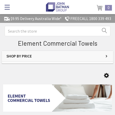
0
$9.95 Delivery Australia Wide*
FREECALL 1800 339 493
Search
Element Commercial Towels
SHOP BY PRICE