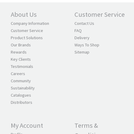
About Us
Customer Service
Company Information
Contact Us
Customer Service
FAQ
Product Solutions
Delivery
Our Brands
Ways To Shop
Rewards
Sitemap
Key Clients
Testimonials
Careers
Community
Sustainability
Catalogues
Distributors
My Account
Terms &