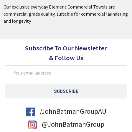
Our exclusive everyday Element Commercial Towels are
commercial grade quality, suitable for commercial laundering
and longevity.
Subscribe To Our Newsletter
& Follow Us
Email
Address
/JohnBatmanGroupAU
@JohnBatmanGroup