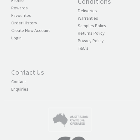
Conditions
Profile
Rewards
Deliveries
Favourites
Warranties
Order History
Samples Policy
Create New Account
Returns Policy
Login
Privacy Policy
T&C's
Contact Us
Contact
Enquiries