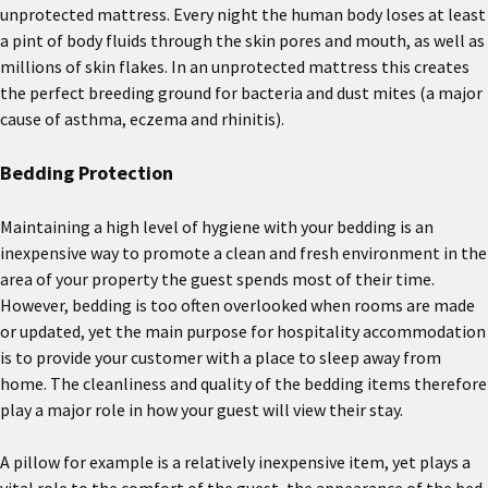
unprotected mattress. Every night the human body loses at least
a pint of body fluids through the skin pores and mouth, as well as
millions of skin flakes. In an unprotected mattress this creates
the perfect breeding ground for bacteria and dust mites (a major
cause of asthma, eczema and rhinitis).
Bedding Protection
Maintaining a high level of hygiene with your bedding is an
inexpensive way to promote a clean and fresh environment in the
area of your property the guest spends most of their time.
However, bedding is too often overlooked when rooms are made
or updated, yet the main purpose for hospitality accommodation
is to provide your customer with a place to sleep away from
home. The cleanliness and quality of the bedding items therefore
play a major role in how your guest will view their stay.
A pillow for example is a relatively inexpensive item, yet plays a