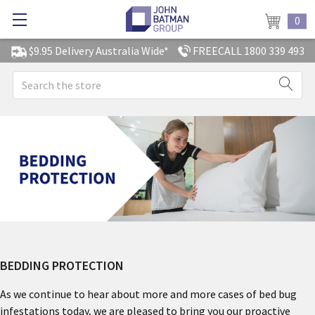
0
$9.95 Delivery Australia Wide*
FREECALL 1800 339 493
Search
BEDDING PROTECTION
As we continue to hear about more and more cases of bed bug
infestations today, we are pleased to bring you our proactive