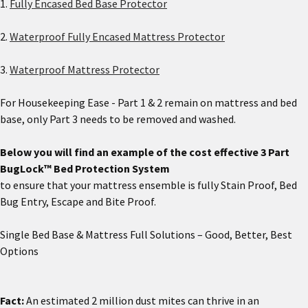
1.
Fully Encased Bed Base Protector
2.
Waterproof Fully Encased Mattress Protector
3.
Waterproof Mattress Protector
For Housekeeping Ease - Part 1 & 2 remain on mattress and bed
base, only Part 3 needs to be removed and washed.
Below you will find an example of the cost effective 3 Part
BugLock™ Bed Protection System
to ensure that your mattress ensemble is fully Stain Proof, Bed
Bug Entry, Escape and Bite Proof.
Single Bed Base & Mattress Full Solutions – Good, Better, Best
Options
Fact:
An estimated 2 million dust mites can thrive in an