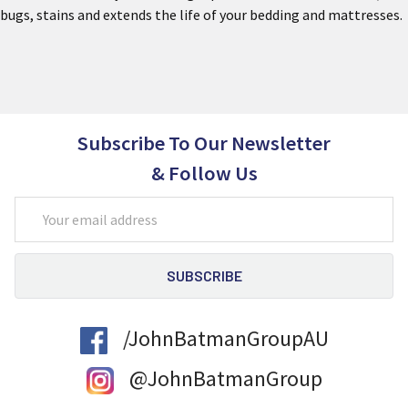
bugs, stains and extends the life of your bedding and mattresses.
Subscribe To Our Newsletter
& Follow Us
Email
Address
/JohnBatmanGroupAU
@JohnBatmanGroup