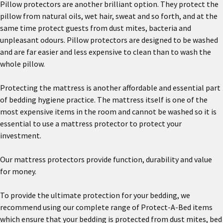
Pillow protectors are another brilliant option. They protect the
pillow from natural oils, wet hair, sweat and so forth, and at the
same time protect guests from dust mites, bacteria and
unpleasant odours. Pillow protectors are designed to be washed
and are far easier and less expensive to clean than to wash the
whole pillow.
Protecting the mattress is another affordable and essential part
of bedding hygiene practice. The mattress itself is one of the
most expensive items in the room and cannot be washed so it is
essential to use a mattress protector to protect your
investment.
Our mattress protectors provide function, durability and value
for money.
To provide the ultimate protection for your bedding, we
recommend using our complete range of Protect-A-Bed items
which ensure that your bedding is protected from dust mites, bed