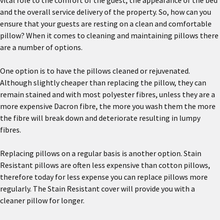
vital role to the comfort of the guest, the appearance of the bed
and the overall service delivery of the property. So, how can you
ensure that your guests are resting on a clean and comfortable
pillow? When it comes to cleaning and maintaining pillows there
are a number of options.
One option is to have the pillows cleaned or rejuvenated.
Although slightly cheaper than replacing the pillow, they can
remain stained and with most polyester fibres, unless they are a
more expensive Dacron fibre, the more you wash them the more
the fibre will break down and deteriorate resulting in lumpy
fibres.
Replacing pillows on a regular basis is another option. Stain
Resistant pillows are often less expensive than cotton pillows,
therefore today for less expense you can replace pillows more
regularly. The Stain Resistant cover will provide you with a
cleaner pillow for longer.