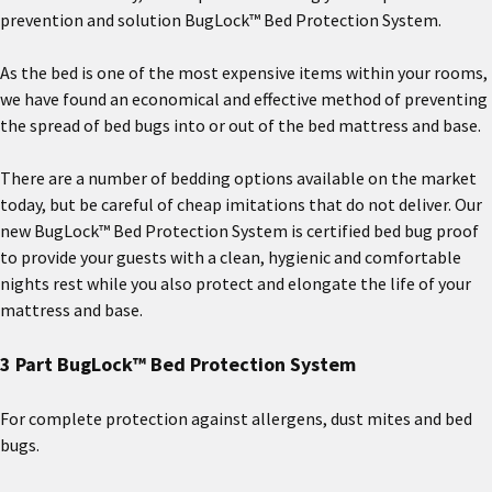
prevention and solution BugLock™ Bed Protection System.
As the bed is one of the most expensive items within your rooms,
we have found an economical and effective method of preventing
the spread of bed bugs into or out of the bed mattress and base.
There are a number of bedding options available on the market
today, but be careful of cheap imitations that do not deliver. Our
new BugLock™ Bed Protection System is certified bed bug proof
to provide your guests with a clean, hygienic and comfortable
nights rest while you also protect and elongate the life of your
mattress and base.
3 Part BugLock™ Bed Protection System
For complete protection against allergens, dust mites and bed
bugs.