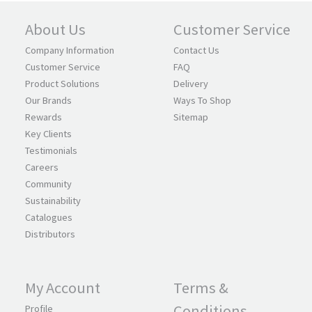
About Us
Customer Service
Company Information
Contact Us
Customer Service
FAQ
Product Solutions
Delivery
Our Brands
Ways To Shop
Rewards
Sitemap
Key Clients
Testimonials
Careers
Community
Sustainability
Catalogues
Distributors
My Account
Terms &
Conditions
Profile