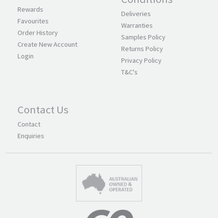
Rewards
Deliveries
Favourites
Warranties
Order History
Samples Policy
Create New Account
Returns Policy
Login
Privacy Policy
T&C's
Contact Us
Contact
Enquiries