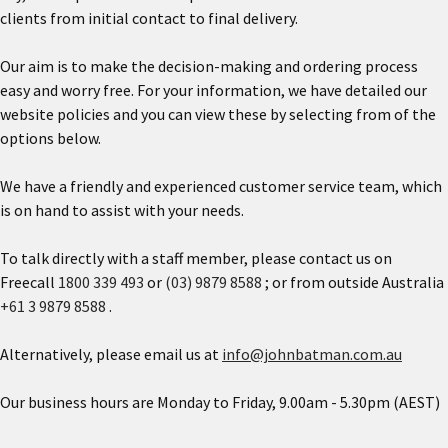
clients from initial contact to final delivery.
Our aim is to make the decision-making and ordering process
easy and worry free. For your information, we have detailed our
website policies and you can view these by selecting from of the
options below.
We have a friendly and experienced customer service team, which
is on hand to assist with your needs.
To talk directly with a staff member, please contact us on
Freecall
1800 339 493
or
(03) 9879 8588
; or from outside Australia
+61 3 9879 8588
.
Alternatively, please email us at
info@johnbatman.com.au
Our business hours are Monday to Friday, 9.00am - 5.30pm (AEST)