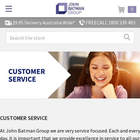
0
$9.95 Delivery Australia Wide*
FREECALL 1800 339 493
Search
CUSTOMER SERVICE
At John Batman Group we are very service focused. Each and every
day, it is important that we provide excellence in service to all our