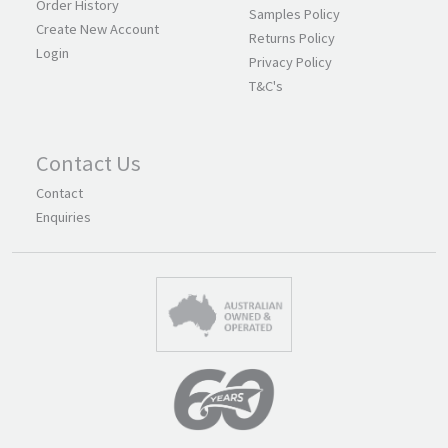
Order History
Samples Policy
Create New Account
Returns Policy
Login
Privacy Policy
T&C's
Contact Us
Contact
Enquiries