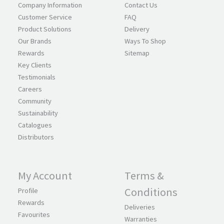
Company Information
Contact Us
Customer Service
FAQ
Product Solutions
Delivery
Our Brands
Ways To Shop
Rewards
Sitemap
Key Clients
Testimonials
Careers
Community
Sustainability
Catalogues
Distributors
My Account
Terms &
Conditions
Profile
Rewards
Deliveries
Favourites
Warranties