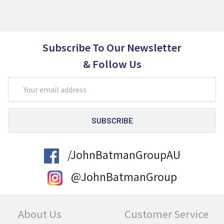
Subscribe To Our Newsletter
& Follow Us
Email
Address
/JohnBatmanGroupAU
@JohnBatmanGroup
About Us
Customer Service