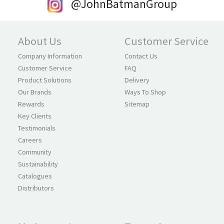
@JohnBatmanGroup
About Us
Customer Service
Company Information
Contact Us
Customer Service
FAQ
Product Solutions
Delivery
Our Brands
Ways To Shop
Rewards
Sitemap
Key Clients
Testimonials
Careers
Community
Sustainability
Catalogues
Distributors