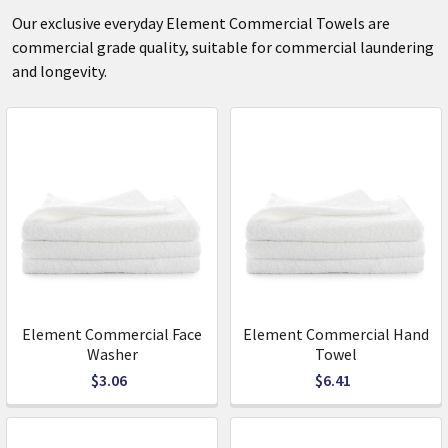
Our exclusive everyday Element Commercial Towels are
commercial grade quality, suitable for commercial laundering
and longevity.
Element Commercial Face
Element Commercial Hand
Washer
Towel
$3.06
$6.41