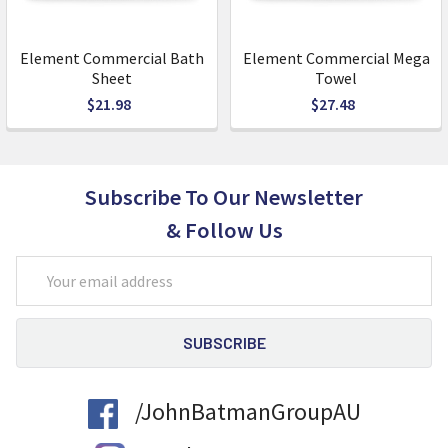
Element Commercial Bath
Element Commercial Mega
Sheet
Towel
$21.98
$27.48
Subscribe To Our Newsletter
& Follow Us
Email
Address
/JohnBatmanGroupAU