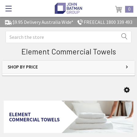
0
$9.95 Delivery Australia Wide*
FREECALL 1800 339 493
Search
Element Commercial Towels
SHOP BY PRICE