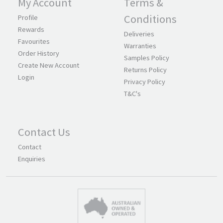
My Account
Terms &
Conditions
Profile
Rewards
Deliveries
Favourites
Warranties
Order History
Samples Policy
Create New Account
Returns Policy
Login
Privacy Policy
T&C's
Contact Us
Contact
Enquiries