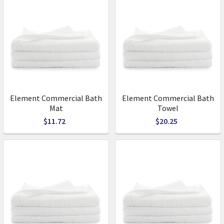
Element Commercial Bath
Element Commercial Bath
Mat
Towel
$11.72
$20.25