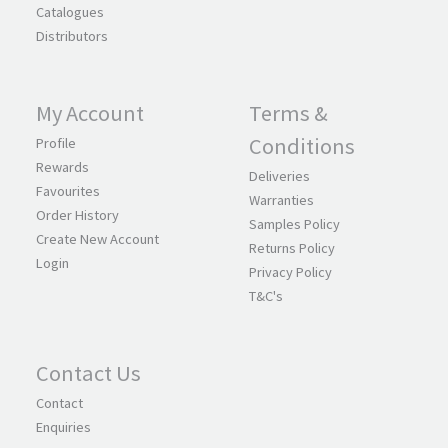
Catalogues
Distributors
My Account
Terms &
Conditions
Profile
Rewards
Deliveries
Favourites
Warranties
Order History
Samples Policy
Create New Account
Returns Policy
Login
Privacy Policy
T&C's
Contact Us
Contact
Enquiries