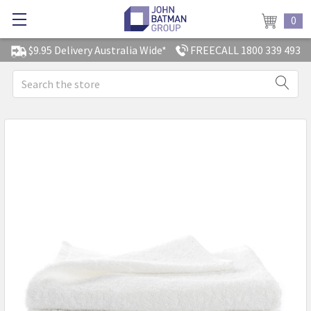
0
$9.95 Delivery Australia Wide*
FREECALL 1800 339 493
Search