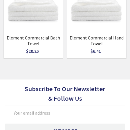
Quick to dry
Size:
90cm x 160cm
Element Commercial Bath
Element Commercial Hand
Towel
Towel
$20.25
$6.41
Subscribe To Our Newsletter
& Follow Us
Email
Address