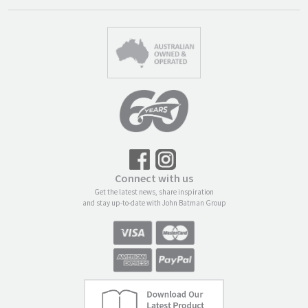
Connect with us
Get the latest news, share inspiration
and stay up-to-date with John Batman Group