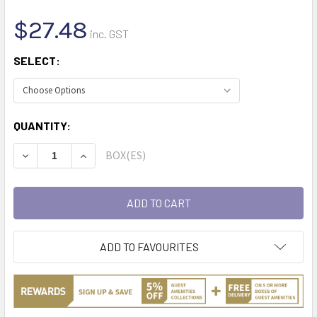
$27.48
inc. GST
SELECT:
CURRENT
QUANTITY:
STOCK:
BOX(ES)
DECREASE QUANTITY:
INCREASE QUANTITY:
ADD TO FAVOURITES