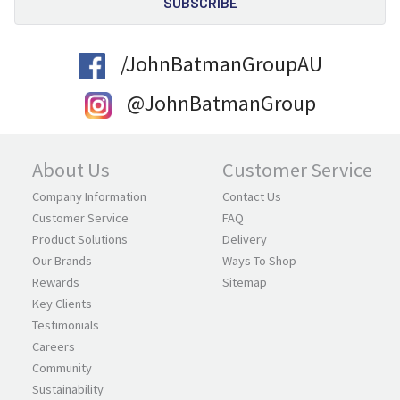
/JohnBatmanGroupAU
@JohnBatmanGroup
About Us
Customer Service
Company Information
Contact Us
Customer Service
FAQ
Product Solutions
Delivery
Our Brands
Ways To Shop
Rewards
Sitemap
Key Clients
Testimonials
Careers
Community
Sustainability