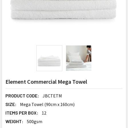
Element Commercial Mega Towel
PRODUCT CODE:
JBCTETM
SIZE:
Mega Towel (90cm x 160cm)
ITEMS PER BOX:
12
WEIGHT:
500gsm