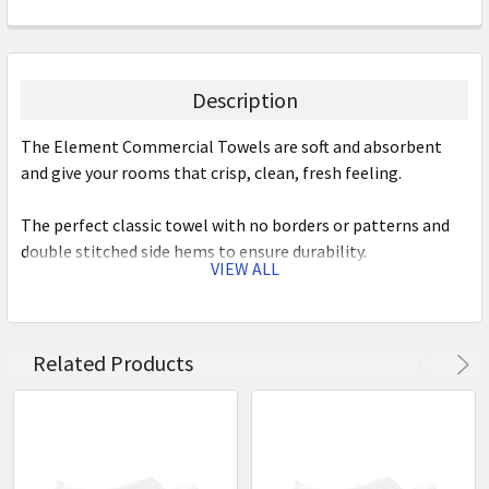
Description
The Element Commercial Towels are soft and absorbent
and give your rooms that crisp, clean, fresh feeling.
The perfect classic towel with no borders or patterns and
double stitched side hems to ensure durability.
VIEW ALL
Features:
500gsm
Related Products
100% cotton terry towelling
Double stitched side hems to ensure durability
Soft
Absorbent
Easy to wash