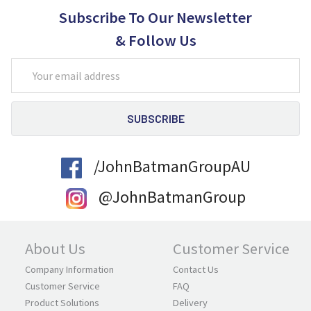
Subscribe To Our Newsletter
& Follow Us
Email
Address
/JohnBatmanGroupAU
@JohnBatmanGroup
About Us
Customer Service
Company Information
Contact Us
Customer Service
FAQ
Product Solutions
Delivery