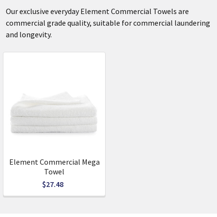
Our exclusive everyday Element Commercial Towels are
commercial grade quality, suitable for commercial laundering
and longevity.
Element Commercial Mega
Towel
$27.48