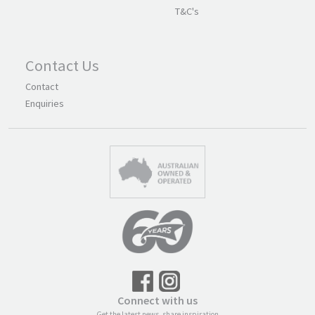
T&C's
Contact Us
Contact
Enquiries
Connect with us
Get the latest news, share inspiration