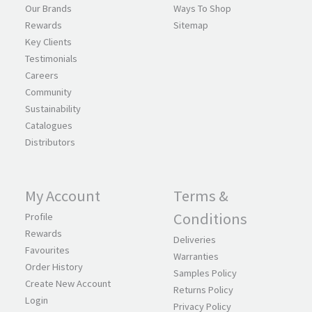
Our Brands
Ways To Shop
Rewards
Sitemap
Key Clients
Testimonials
Careers
Community
Sustainability
Catalogues
Distributors
My Account
Terms &
Conditions
Profile
Rewards
Deliveries
Favourites
Warranties
Order History
Samples Policy
Create New Account
Returns Policy
Login
Privacy Policy