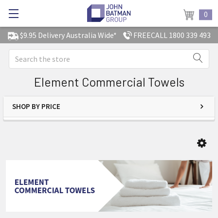
0
$9.95 Delivery Australia Wide*
FREECALL 1800 339 493
Search
Element Commercial Towels
SHOP BY PRICE