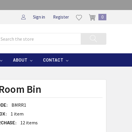
Sign in
Register
0
rch
ABOUT
CONTACT
Room Bin
DE:
BMRR1
OX:
1 item
RCHASE:
12 items