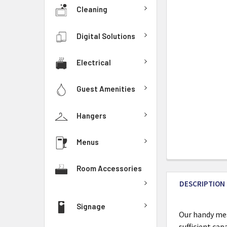
Cleaning
Digital Solutions
Electrical
Guest Amenities
Hangers
Menus
Room Accessories
DESCRIPTION
Signage
Our handy mes
sufficient ca