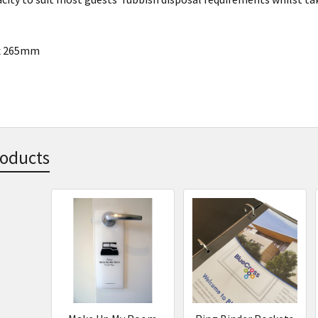
 x 265mm
roducts