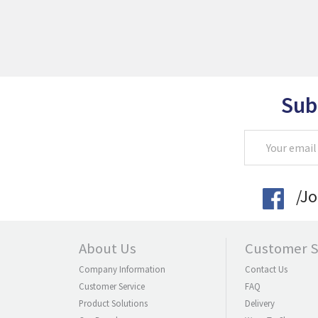
Sub
Email
Address
/J
About Us
Customer S
Company Information
Contact Us
Customer Service
FAQ
Product Solutions
Delivery