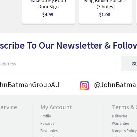
Make Up My Room
Ring Binder Pockets
Door Sign
(3 holes)
$4.99
$1.08
scribe To Our Newsletter
& Follo
ohnBatmanGroupAU
@JohnBatma
ervice
My Account
Terms & 
Profile
Deliveries
Rewards
Warranties
Favourites
Samples Policy