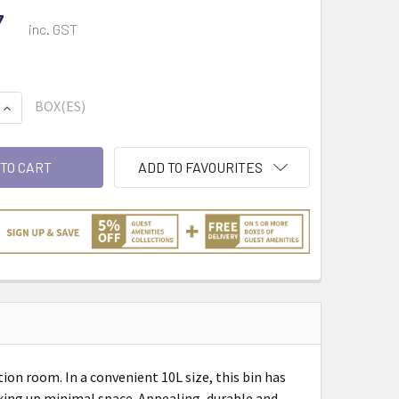
7
inc. GST
BOX(ES)
QUANTITY:
INCREASE QUANTITY:
ADD TO FAVOURITES
on room. In a convenient 10L size, this bin has
aking up minimal space. Appealing, durable and