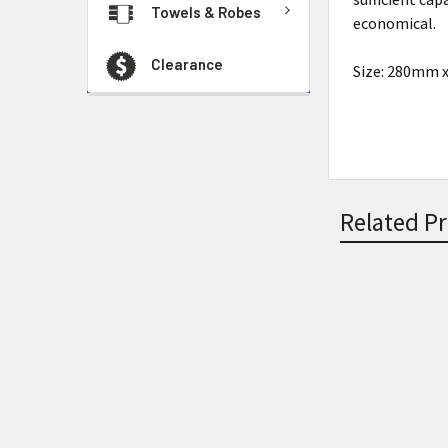
Towels & Robes
economical.
Clearance
Size: 280mm
Related P