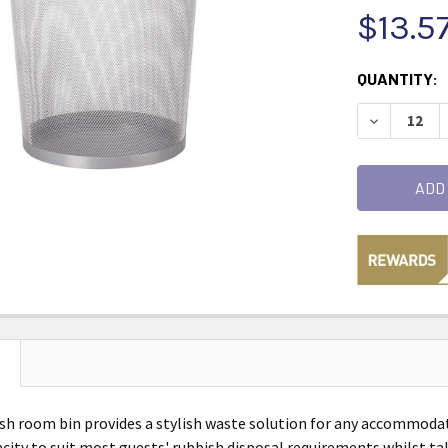
$13.5
CURRENT
QUANTITY:
STOCK:
DECREASE 
h room bin provides a stylish waste solution for any accommodati
pacity to suit most guests' rubbish disposal requirements whilst t