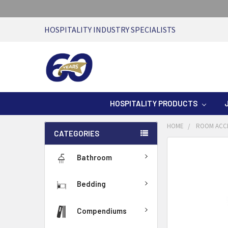
HOSPITALITY INDUSTRY SPECIALISTS
HOSPITALITY PRODUCTS
HOME
ROOM ACC
CATEGORIES
Bathroom
Bedding
Compendiums