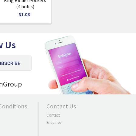
Ring Binder Pockets
(4 holes)
$1.08
w Us
nGroup
Conditions
Contact Us
Contact
Enquiries