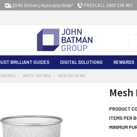
$9.95 Delivery Australia Wide*
FREECALL 1800 339 493
Sea
JUST BRILLIANT GUIDES
DIGITAL SOLUTIONS
REWARDS
ESSORIES
WASTE TIDY BINS
MESH ROOM BIN
Mesh 
PRODUCT CO
ITEMS PER B
MINIMUM PU