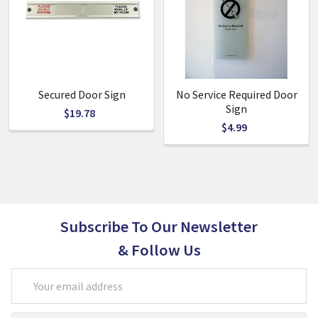
Also available: Please Do Not Disturb & No Service Required
Secured Door Sign
No Service Required Door
Sign
$19.78
$4.99
Subscribe To Our Newsletter
& Follow Us
Email
Address