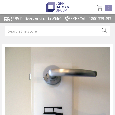
0
$9.95 Delivery Australia Wide*
FREECALL 1800 339 493
Search