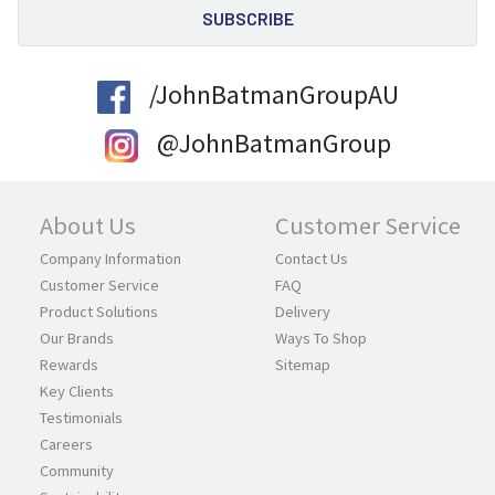
/JohnBatmanGroupAU
@JohnBatmanGroup
About Us
Customer Service
Company Information
Contact Us
Customer Service
FAQ
Product Solutions
Delivery
Our Brands
Ways To Shop
Rewards
Sitemap
Key Clients
Testimonials
Careers
Community