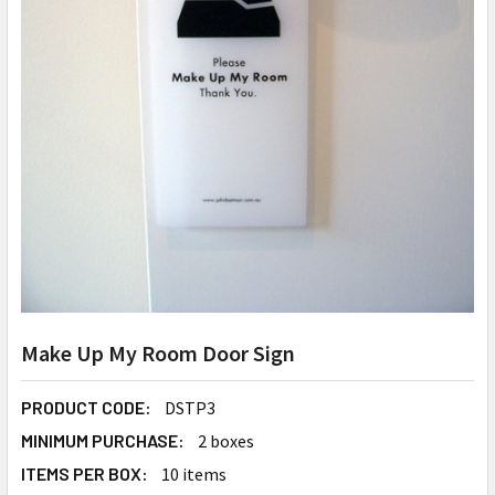
Make Up My Room Door Sign
PRODUCT CODE:
DSTP3
MINIMUM PURCHASE:
2 boxes
ITEMS PER BOX:
10 items