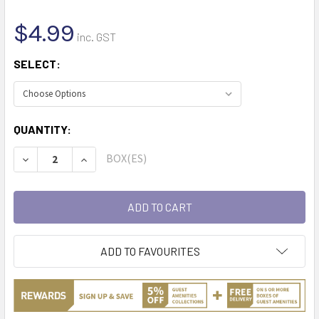
$4.99
inc. GST
SELECT:
CURRENT
QUANTITY:
STOCK:
BOX(ES)
DECREASE QUANTITY:
INCREASE QUANTITY:
ADD TO FAVOURITES