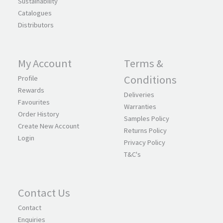
Sustainability
Catalogues
Distributors
My Account
Terms &
Conditions
Profile
Rewards
Deliveries
Favourites
Warranties
Order History
Samples Policy
Create New Account
Returns Policy
Login
Privacy Policy
T&C's
Contact Us
Contact
Enquiries