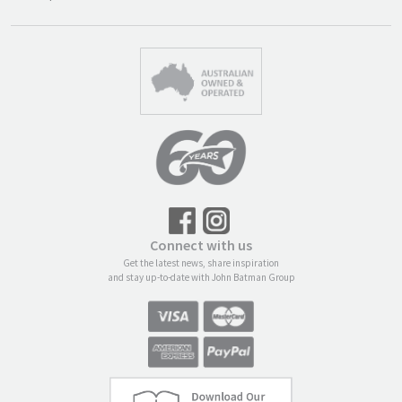
Connect with us
Get the latest news, share inspiration
and stay up-to-date with John Batman Group