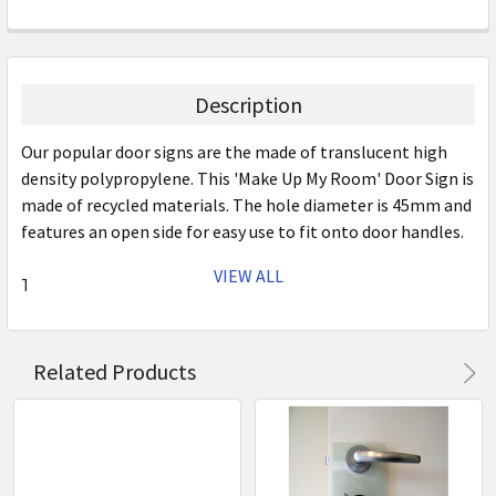
Description
Our popular door signs are the made of translucent high
density polypropylene. This 'Make Up My Room' Door Sign is
made of recycled materials. The hole diameter is 45mm and
features an open side for easy use to fit onto door handles.
VIEW ALL
The Trans Poly Door Signage range is available in three
designs to select from or purchase them as a set. The
variety of colours make the chosen message easy to see
from a distance.
Related Products
Colour: White
Size: 290mm x 100mm