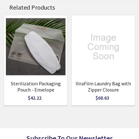
Related Products
Key Benefits
· Kills 99.9% of virus within 30 minutes under the standards
of ISO 217012:2019
· Kills 99.9% of bacteria within 10 minutes under the
standards of JIS Z 2801
· Charcoal ingredient offers deodorization &
dehumidification effects
· Zippered Pocket
· Re-usable
· Water Repellent & Washable
Sterilization Packaging
ViraFilm Laundry Bag with
· Easy to Clean
Pouch - Envelope
Zipper Closure
$42.22
$68.63
Specifications
· Material: PE
· Available in: Envelop & zipper closure
· Dimensions: 150mm x 220mm
· Recommended Use: 6 months
Subscribe To Our Newsletter