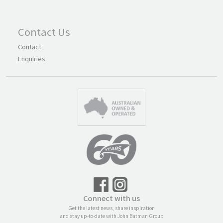
Contact Us
Contact
Enquiries
Connect with us
Get the latest news, share inspiration
and stay up-to-date with John Batman Group