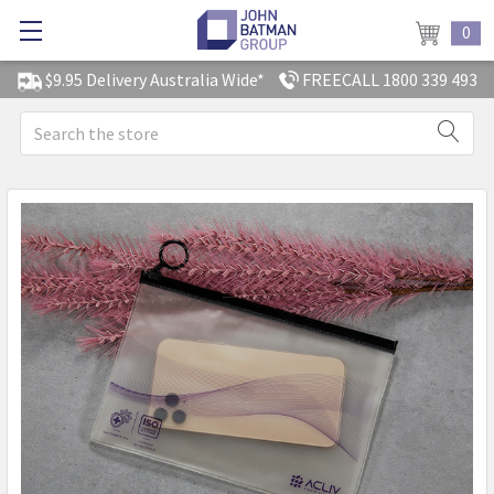
0
$9.95 Delivery Australia Wide*
FREECALL 1800 339 493
Search