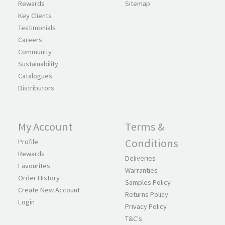
Rewards
Sitemap
Key Clients
Testimonials
Careers
Community
Sustainability
Catalogues
Distributors
My Account
Terms &
Conditions
Profile
Rewards
Deliveries
Favourites
Warranties
Order History
Samples Policy
Create New Account
Returns Policy
Login
Privacy Policy
T&C's