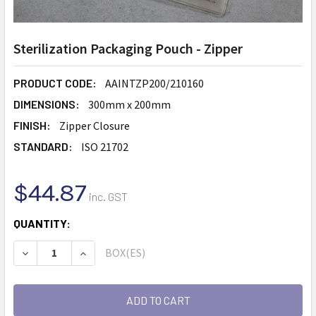
Sterilization Packaging Pouch - Zipper
PRODUCT CODE:
AAINTZP200/210160
DIMENSIONS:
300mm x 200mm
FINISH:
Zipper Closure
STANDARD:
ISO 21702
$44.87
inc. GST
CURRENT
QUANTITY:
STOCK:
BOX(ES)
DECREASE QUANTITY:
INCREASE QUANTITY: