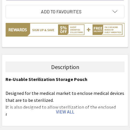
ADD TO FAVOURITES
Description
Re-Usable Sterilization Storage Pouch
Designed for the medical market to enclose medical devices
that are to be sterilized.
It is also designed to allow sterilization of the enclosed
VIEW ALL
medical device and maintain sterility of the device until the
packaging is opened for use of the device, or until a
predetermined shelf date is expired.