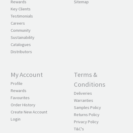
Rewards
Sitemap
Key Clients
Testimonials
Careers
Community
Sustainability
Catalogues
Distributors
My Account
Terms &
Conditions
Profile
Rewards
Deliveries
Favourites
Warranties
Order History
Samples Policy
Create New Account
Returns Policy
Login
Privacy Policy
T&C's