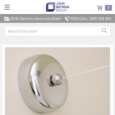
0
$9.95 Delivery Australia Wide*
FREECALL 1800 339 493
Search