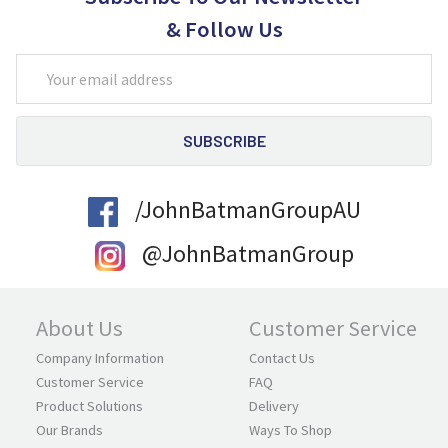
& Follow Us
Email
Address
/JohnBatmanGroupAU
@JohnBatmanGroup
About Us
Customer Service
Company Information
Contact Us
Customer Service
FAQ
Product Solutions
Delivery
Our Brands
Ways To Shop