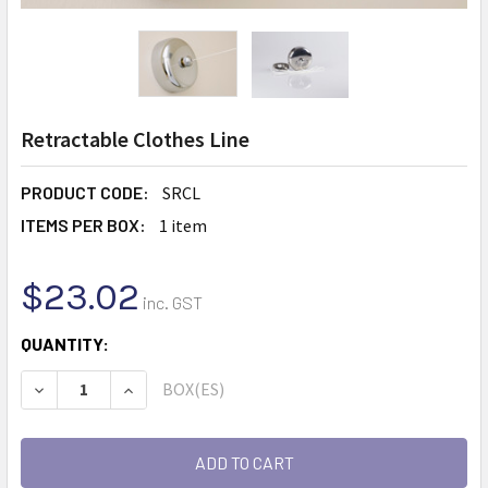
Retractable Clothes Line
PRODUCT CODE:
SRCL
ITEMS PER BOX:
1 item
$23.02
inc. GST
CURRENT
QUANTITY:
STOCK:
BOX(ES)
DECREASE QUANTITY:
INCREASE QUANTITY: