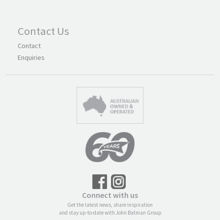
Contact Us
Contact
Enquiries
Connect with us
Get the latest news, share inspiration
and stay up-to-date with John Batman Group