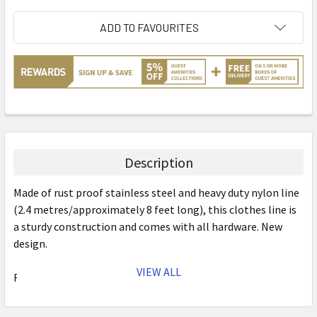
ADD TO FAVOURITES
Description
Made of rust proof stainless steel and heavy duty nylon line
(2.4 metres/approximately 8 feet long), this clothes line is
a sturdy construction and comes with all hardware. New
design.
VIEW ALL
Features:
Stainless Steel Cover & Iron Base