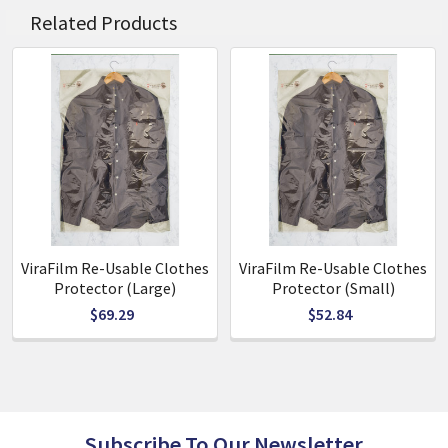
0.5mm thickness 90mm diameter
Related Products
Polished finish 2.4m Line
Hardware Included
ViraFilm Re-Usable Clothes
ViraFilm Re-Usable Clothes
Protector (Large)
Protector (Small)
$69.29
$52.84
Subscribe To Our Newsletter