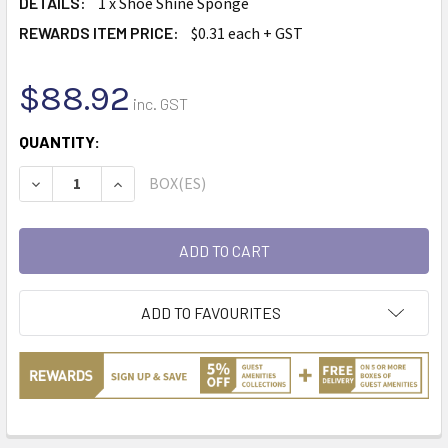
DETAILS:
1 x Shoe Shine Sponge
REWARDS ITEM PRICE:
$0.31 each + GST
$88.92
inc. GST
CURRENT
QUANTITY:
STOCK:
BOX(ES)
DECREASE QUANTITY:
INCREASE QUANTITY:
ADD TO FAVOURITES