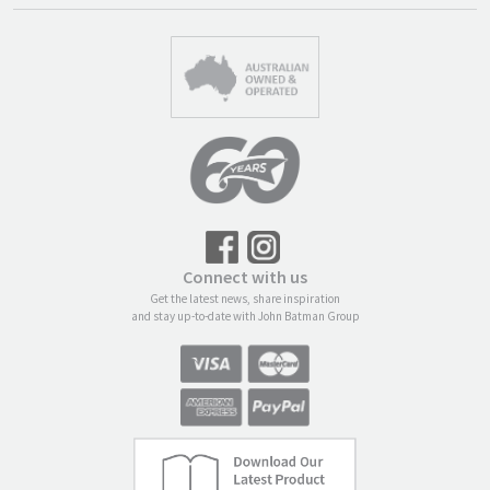
Connect with us
Get the latest news, share inspiration
and stay up-to-date with John Batman Group