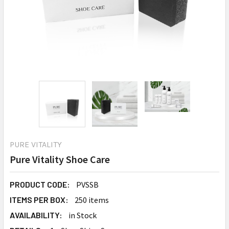
PURE VITALITY
Pure Vitality Shoe Care
PRODUCT CODE:
PVSSB
ITEMS PER BOX:
250 items
AVAILABILITY:
in Stock