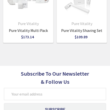
5L bottles for easy refilling of the pump bottles for reuse.
Shoe Care
- contains 1 shoe shine sponge with absorbed
clear shoe shine and feature buffer
Pure Vitality
Pure Vitality
Pure Vitality Multi Pack
Pure Vitality Shaving Set
$173.14
$109.89
Subscribe To Our Newsletter
& Follow Us
Email
Address