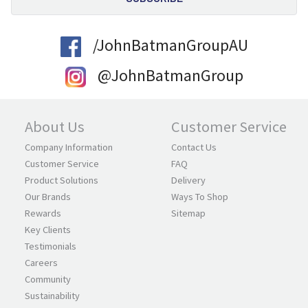
/JohnBatmanGroupAU
@JohnBatmanGroup
About Us
Customer Service
Company Information
Contact Us
Customer Service
FAQ
Product Solutions
Delivery
Our Brands
Ways To Shop
Rewards
Sitemap
Key Clients
Testimonials
Careers
Community
Sustainability