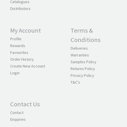
Catalogues
Distributors
My Account
Terms &
Conditions
Profile
Rewards
Deliveries
Favourites
Warranties
Order History
Samples Policy
Create New Account
Returns Policy
Login
Privacy Policy
T&C's
Contact Us
Contact
Enquiries