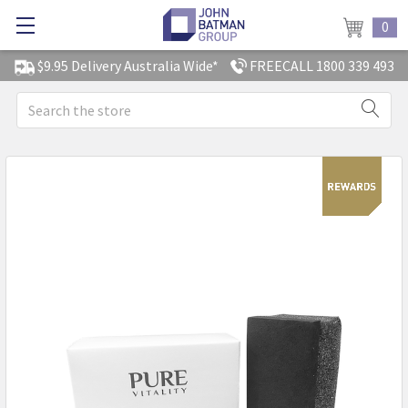
0
$9.95 Delivery Australia Wide*
FREECALL 1800 339 493
Search