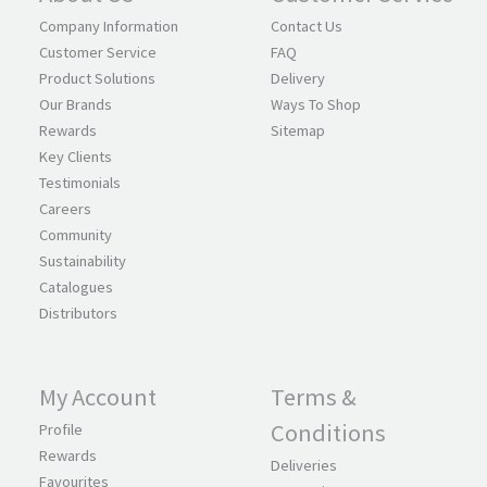
Company Information
Contact Us
Customer Service
FAQ
Product Solutions
Delivery
Our Brands
Ways To Shop
Rewards
Sitemap
Key Clients
Testimonials
Careers
Community
Sustainability
Catalogues
Distributors
My Account
Terms &
Conditions
Profile
Rewards
Deliveries
Favourites