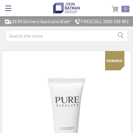
0
$9.95 Delivery Australia Wide*
FREECALL 1800 339 493
Search