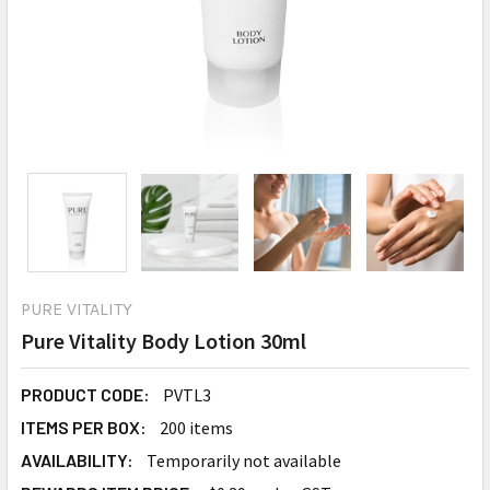
PURE VITALITY
Pure Vitality Body Lotion 30ml
PRODUCT CODE:
PVTL3
ITEMS PER BOX:
200 items
AVAILABILITY:
Temporarily not available