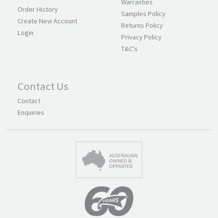
Warranties
Order History
Samples Policy
Create New Account
Returns Policy
Login
Privacy Policy
T&C's
Contact Us
Contact
Enquiries