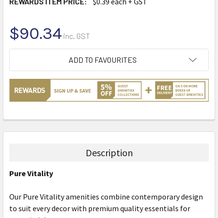
REWARDS ITEM PRICE:
$0.39 each + GST
$90.34
inc. GST
CURRENT
ADD TO FAVOURITES
STOCK:
Description
Pure Vitality
Our Pure Vitality amenities combine contemporary design
to suit every decor with premium quality essentials for