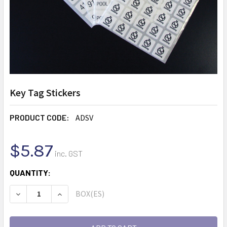
Key Tag Stickers
PRODUCT CODE:
ADSV
$5.87
inc. GST
CURRENT
QUANTITY:
STOCK:
BOX(ES)
DECREASE QUANTITY:
INCREASE QUANTITY: