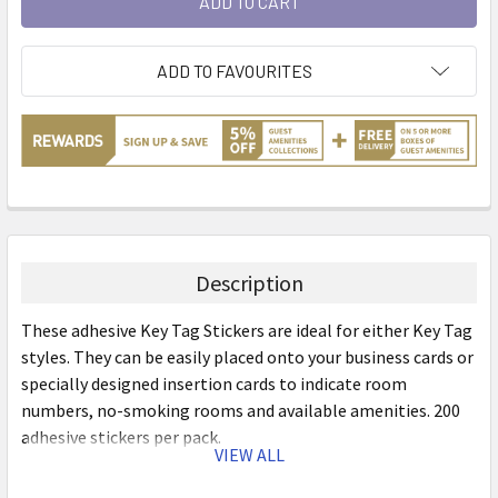
ADD TO FAVOURITES
Description
These adhesive Key Tag Stickers are ideal for either Key Tag
styles. They can be easily placed onto your business cards or
specially designed insertion cards to indicate room
numbers, no-smoking rooms and available amenities. 200
adhesive stickers per pack.
VIEW ALL
Features: