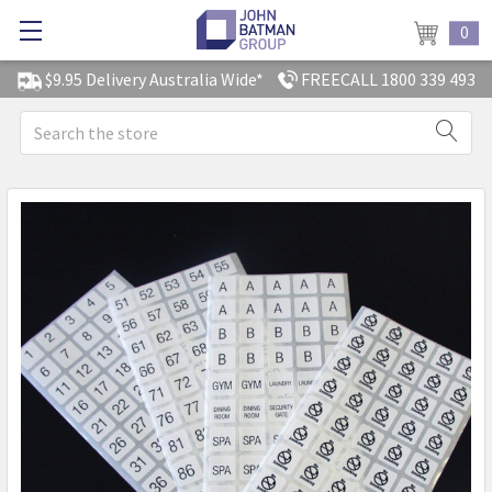
0
$9.95 Delivery Australia Wide*
FREECALL 1800 339 493
Search