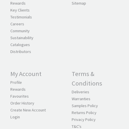
Rewards
Sitemap
Key Clients
Testimonials
Careers
Community
Sustainability
Catalogues
Distributors
My Account
Terms &
Conditions
Profile
Rewards
Deliveries
Favourites
Warranties
Order History
Samples Policy
Create New Account
Returns Policy
Login
Privacy Policy
T&C's