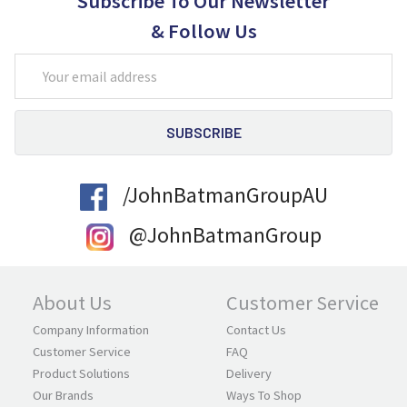
Subscribe To Our Newsletter
& Follow Us
Email
Address
/JohnBatmanGroupAU
@JohnBatmanGroup
About Us
Customer Service
Company Information
Contact Us
Customer Service
FAQ
Product Solutions
Delivery
Our Brands
Ways To Shop