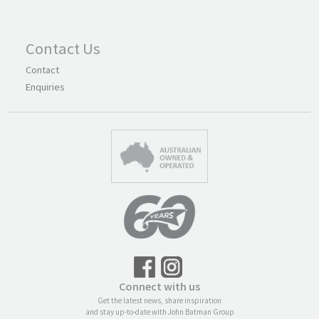
Contact Us
Contact
Enquiries
Connect with us
Get the latest news, share inspiration
and stay up-to-date with John Batman Group